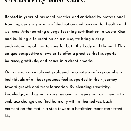
Rooted in years of personal practice and enriched by professional
training, our story is one of dedication and passion for health and
wellness. After earning a yoga teaching certification in Costa Rica
and building a foundation as a nurse, we bring a deep
understanding of how to care for both the body and the soul. This
unique perspective allows us to offer a practice that supports
balance, gratitude, and peace in a chaotic world.
Our mission is simple yet profound: to create a safe space where
individuals of all backgrounds feel supported in their journey
toward growth and transformation. By blending creativity,
knowledge, and genuine care, we aim to inspire our community to
embrace change and find harmony within themselves. Each
moment on the mat is a step toward a healthier, more connected
life.