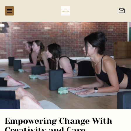
Empowering Change With
Creativity and Care