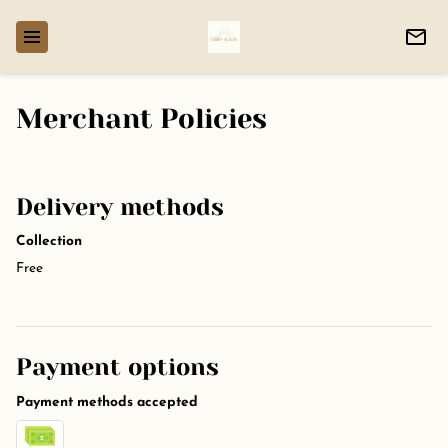
Merchant Policies
Delivery methods
Collection
Free
Payment options
Payment methods accepted