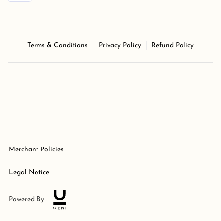
Terms & Conditions
Privacy Policy
Refund Policy
Merchant Policies
Legal Notice
Powered By