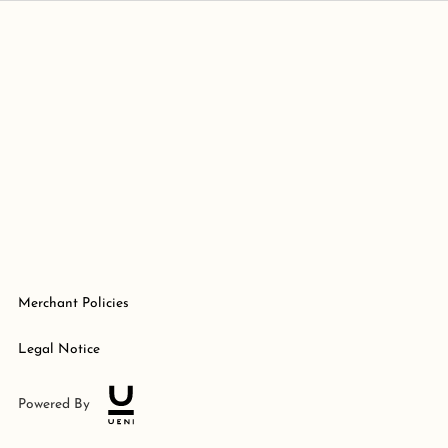
Merchant Policies
Legal Notice
Powered By