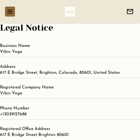
Legal Notice
Business Name
Vibin Yoga
Address
617 E Bridge Street, Brighton, Colorado, 80601, United States
Registered Company Name
Vibin Yoga
Phone Number
+13039127688
Registered Office Address
617 E Bridge Street Brighton 80601