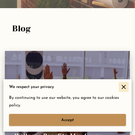
Blog
We respect your privacy
By continuing to use our website, you agree to our cookies
policy.
Accept
Did You Know Your Employer