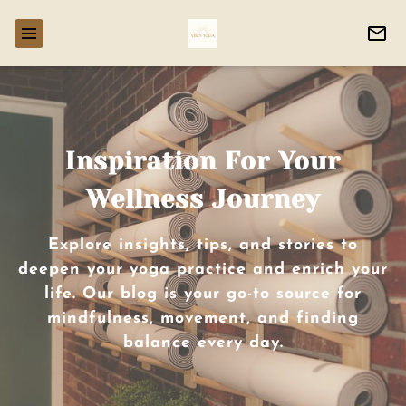
Inspiration For Your
Wellness Journey
Explore insights, tips, and stories to
deepen your yoga practice and enrich your
life. Our blog is your go-to source for
mindfulness, movement, and finding
balance every day.