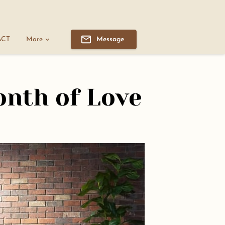
ACT
More
Message
onth of Love