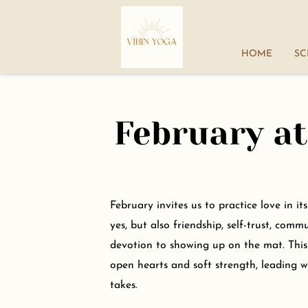
HOME
SC
February at
February invites us to practice love in i
yes, but also friendship, self-trust, comm
devotion to showing up on the mat. Thi
open hearts and soft strength, leading wi
takes.