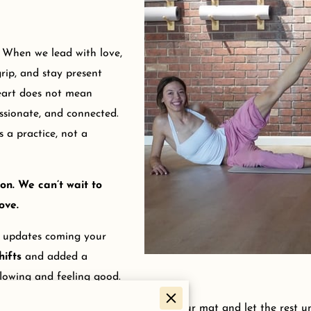
. When we lead with love,
rip, and stay present
eart does not mean
sionate, and connected.
 a practice, not a
on. We can’t wait to
ove.
n updates coming your
hifts
and added a
lowing and feeling good.
’t miss anything new, then roll out your mat and let the rest un