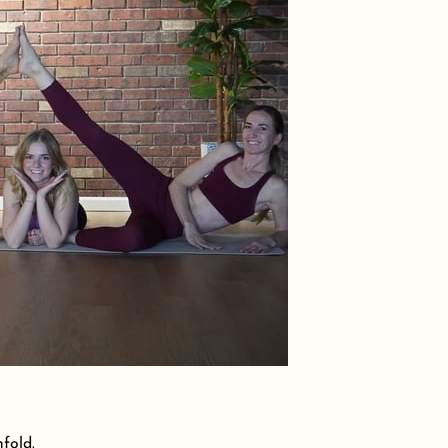
fold.