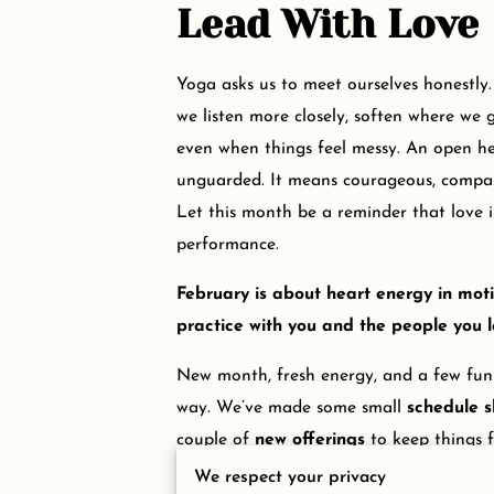
Lead With Love
Yoga asks us to meet ourselves honestly
we listen more closely, soften where we g
even when things feel messy. An open h
unguarded. It means courageous, compas
Let this month be a reminder that love is
performance.
February is about heart energy in moti
practice with you and the people you l
New month, fresh energy, and a few fu
way. We’ve made some small
schedule s
couple of
new offerings
to keep things f
We respect your privacy
Give this section a quick read so you don