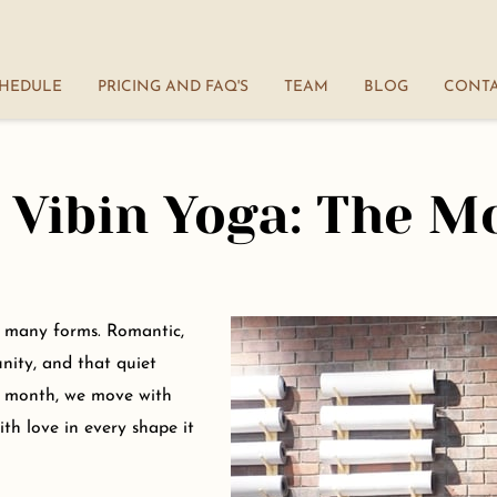
HEDULE
PRICING AND FAQ'S
TEAM
BLOG
CONT
Terms and Conditions
 Vibin Yoga: The M
ts many forms. Romantic,
unity, and that quiet
s month, we move with
th love in every shape it