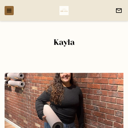
Kayla