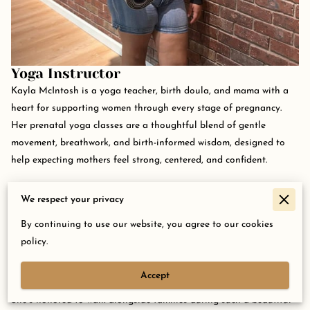
Yoga Instructor
Kayla McIntosh is a yoga teacher, birth doula, and mama with a
heart for supporting women through every stage of pregnancy.
Her prenatal yoga classes are a thoughtful blend of gentle
movement, breathwork, and birth-informed wisdom, designed to
help expecting mothers feel strong, centered, and confident.
As a Body Ready Method Pro and experienced doula, Kayla brings
We respect your privacy
a grounded, encouraging presence to the mat. Her teaching style
is warm and down-to-earth, offering both practical support and
By continuing to use our website, you agree to our cookies
space to simply be. Whether it’s a student’s first baby or fifth,
policy.
Kayla helps them connect with their bodies and prepare for birth
with grace, and maybe even a few good laughs along the way.
Accept
She’s honored to walk alongside families during such a beautiful