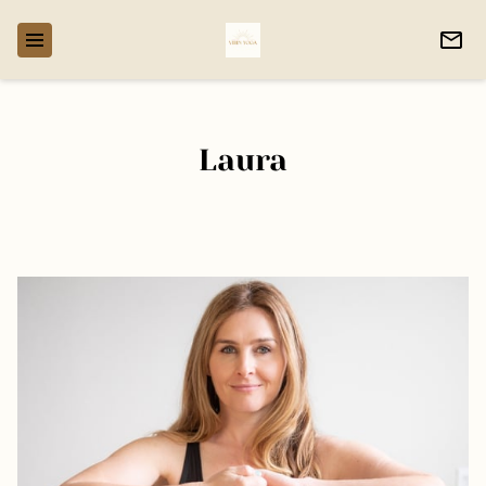
Laura