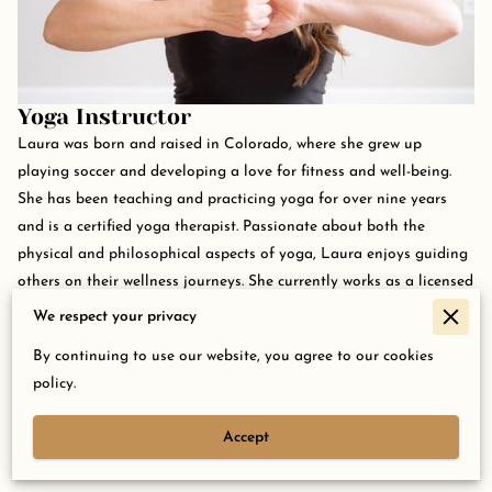
Yoga Instructor
Laura was born and raised in Colorado, where she grew up
playing soccer and developing a love for fitness and well-being.
She has been teaching and practicing yoga for over nine years
and is a certified yoga therapist. Passionate about both the
physical and philosophical aspects of yoga, Laura enjoys guiding
others on their wellness journeys. She currently works as a licensed
professional counselor, integrating mind-body approaches into
We respect your privacy
her therapeutic work.
By continuing to use our website, you agree to our cookies
policy.
Accept
Contact Us